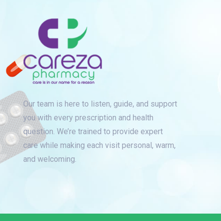
Our team is here to listen, guide, and support
you with every prescription and health
question. We’re trained to provide expert
care while making each visit personal, warm,
and welcoming.