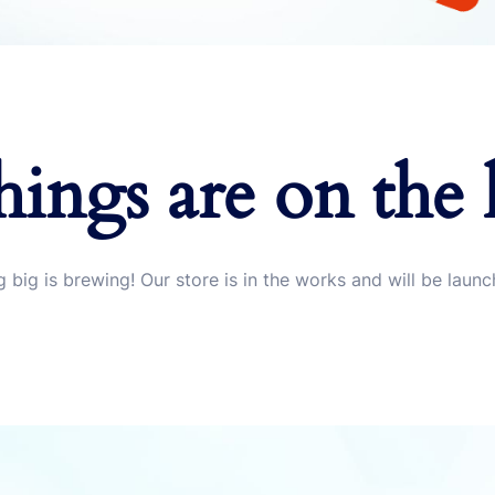
hings are on the
 big is brewing! Our store is in the works and will be launc