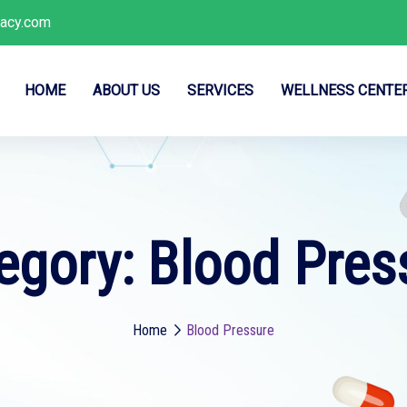
acy.com
HOME
ABOUT US
SERVICES
WELLNESS CENTE
egory:
Blood Pres
Home
Blood Pressure