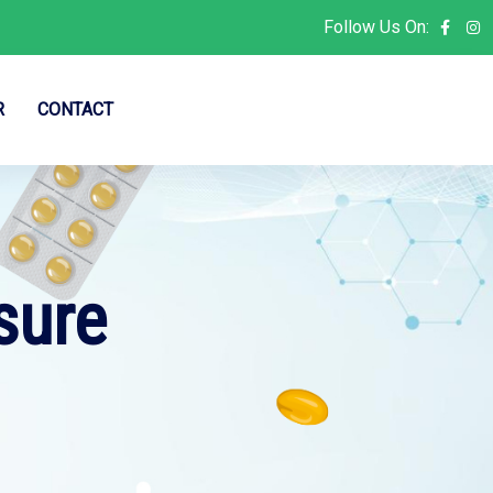
Follow Us On:
R
CONTACT
sure