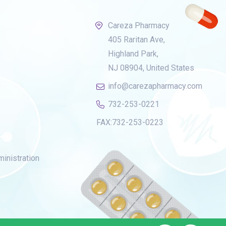
Careza Pharmacy
405 Raritan Ave,
Highland Park,
NJ 08904, United States
info@carezapharmacy.com
732-253-0221
FAX:
732-253-0223
inistration