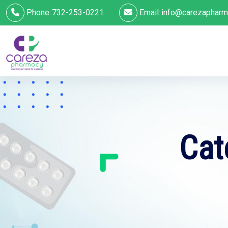
Phone:
732-253-0221
Email:
info@carezapharm
Cat