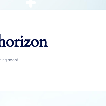
 horizon
hing soon!