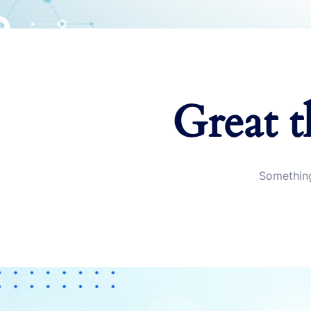
Great t
Something