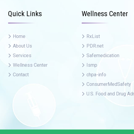
Quick Links
Wellness Center
Home
RxList
About Us
PDR.net
Services
Safemedication
Wellness Center
Ismp
Contact
chpa-info
ConsumerMedSafety
U.S. Food and Drug Adm