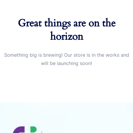
Great things are on the
horizon
Something big is brewing! Our store is in the works and
will be launching soon!