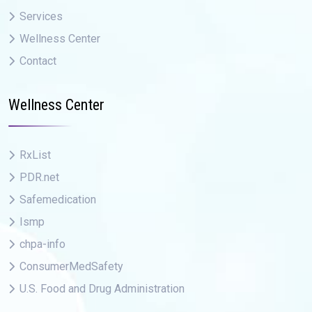
Services
Wellness Center
Contact
Wellness Center
RxList
PDR.net
Safemedication
Ismp
chpa-info
ConsumerMedSafety
U.S. Food and Drug Administration