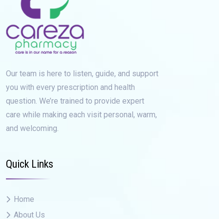
Our team is here to listen, guide, and support
you with every prescription and health
question. We’re trained to provide expert
care while making each visit personal, warm,
and welcoming.
Quick Links
Home
About Us