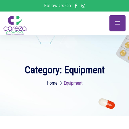
Follow Us On:
Category:
Equipment
Home
Equipment