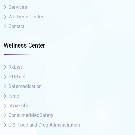
Services
Wellness Center
Contact
Wellness Center
RxList
PDR.net
Safemedication
Ismp
chpa-info
ConsumerMedSafety
U.S. Food and Drug Administration