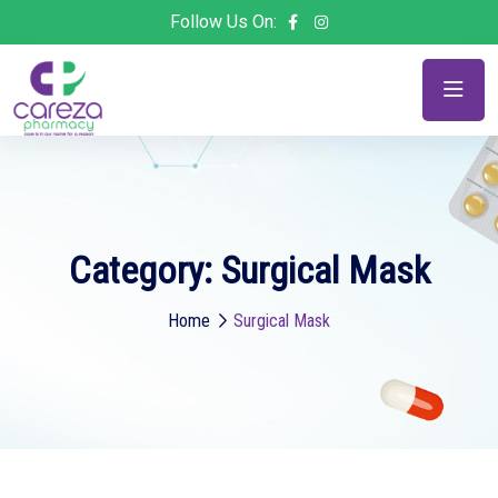
Follow Us On:
Category:
Surgical Mask
Home
Surgical Mask