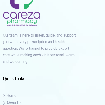
Our team is here to listen, guide, and support
you with every prescription and health
question. We’re trained to provide expert
care while making each visit personal, warm,
and welcoming.
Quick Links
Home
About Us