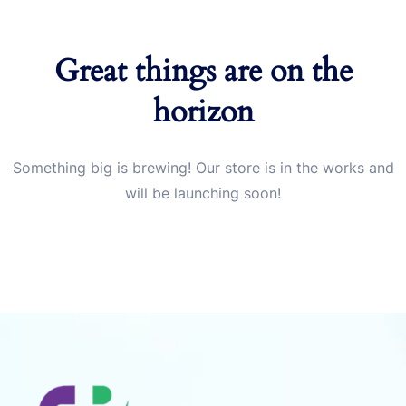
Great things are on the
horizon
Something big is brewing! Our store is in the works and
will be launching soon!