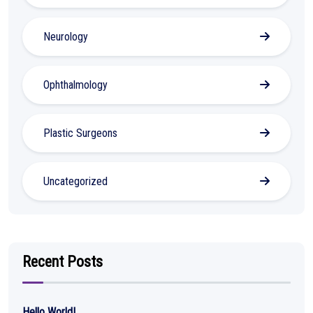
Neurology
Ophthalmology
Plastic Surgeons
Uncategorized
Recent Posts
Hello World!