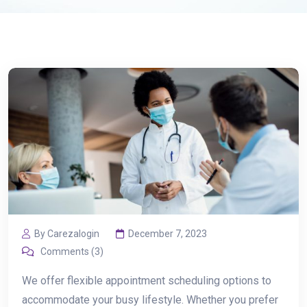
By Carezalogin
December 7, 2023
Comments (3)
We offer flexible appointment scheduling options to
accommodate your busy lifestyle. Whether you prefer