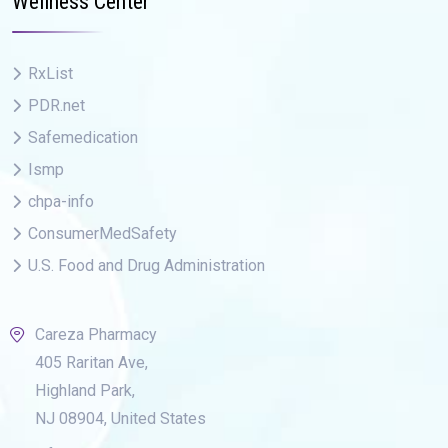
Wellness Center
RxList
PDR.net
Safemedication
Ismp
chpa-info
ConsumerMedSafety
U.S. Food and Drug Administration
Careza Pharmacy
405 Raritan Ave,
Highland Park,
NJ 08904, United States