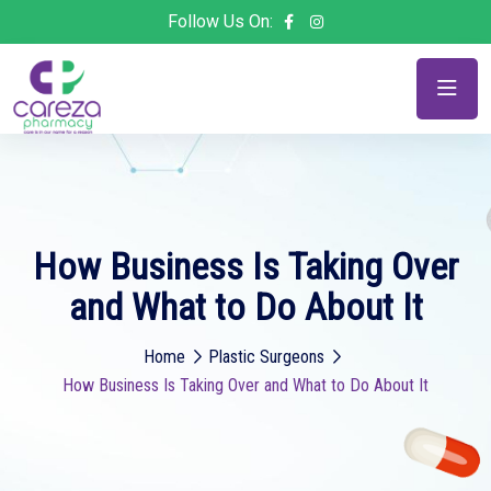
Follow Us On:
How Business Is Taking Over
and What to Do About It
Home
Plastic Surgeons
How Business Is Taking Over and What to Do About It