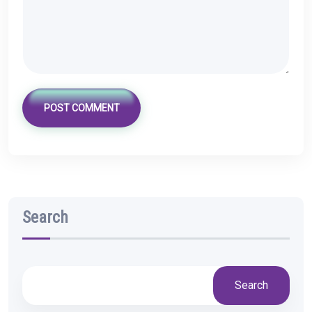
POST COMMENT
Search
Search