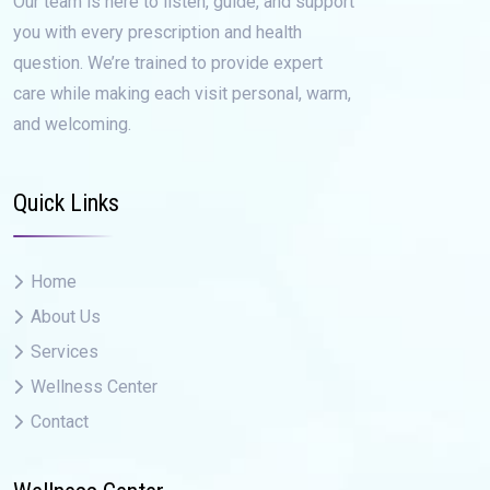
Our team is here to listen, guide, and support
you with every prescription and health
question. We’re trained to provide expert
care while making each visit personal, warm,
and welcoming.
Quick Links
Home
About Us
Services
Wellness Center
Contact