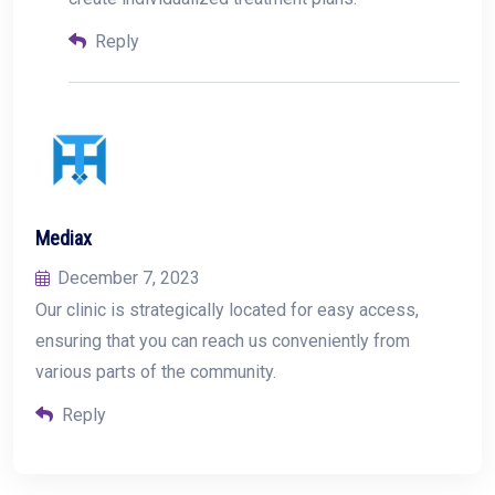
Reply
Mediax
December 7, 2023
Our clinic is strategically located for easy access,
ensuring that you can reach us conveniently from
various parts of the community.
Reply