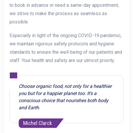
to book in advance or need a same-day appointment,
we strive to make the process as seamless as
possible.
Especially in light of the ongoing COVID-19 pandemic,
we maintain rigorous safety protocols and hygiene
standards to ensure the well-being of our patients and
staff. Your health and safety are our utmost priority.
Choose organic food, not only for a healthier
you but for a happier planet too. It’s a
conscious choice that nourishes both body
and Earth.
Michel Clarck