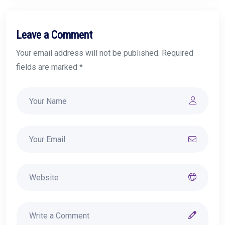
Leave a Comment
Your email address will not be published. Required
fields are marked *