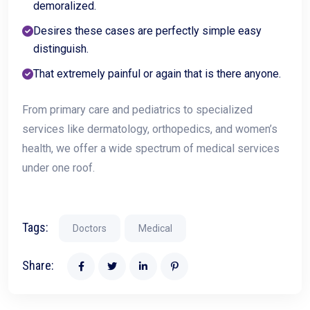
demoralized.
Desires these cases are perfectly simple easy
distinguish.
That extremely painful or again that is there anyone.
From primary care and pediatrics to specialized
services like dermatology, orthopedics, and women’s
health, we offer a wide spectrum of medical services
under one roof.
Tags:
Doctors
Medical
Share: