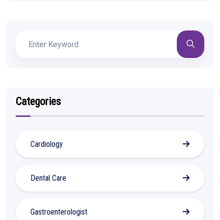
Categories
Cardiology
Dental Care
Gastroenterologist