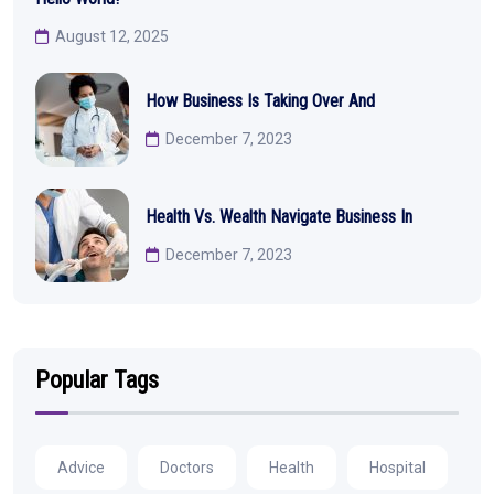
August 12, 2025
How Business Is Taking Over And
December 7, 2023
Health Vs. Wealth Navigate Business In
December 7, 2023
Popular Tags
Advice
Doctors
Health
Hospital