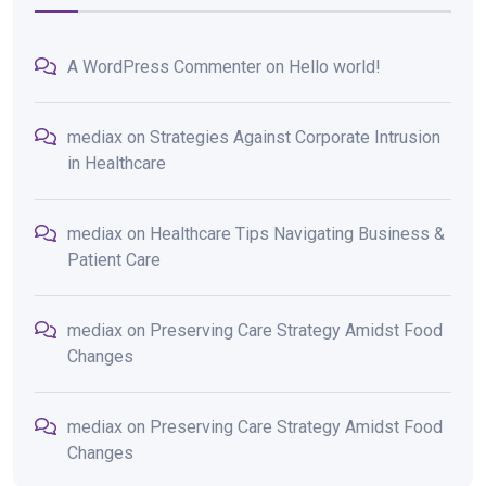
A WordPress Commenter
on
Hello world!
mediax
on
Strategies Against Corporate Intrusion
in Healthcare
mediax
on
Healthcare Tips Navigating Business &
Patient Care
mediax
on
Preserving Care Strategy Amidst Food
Changes
mediax
on
Preserving Care Strategy Amidst Food
Changes