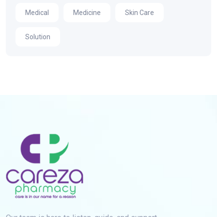
Medical
Medicine
Skin Care
Solution