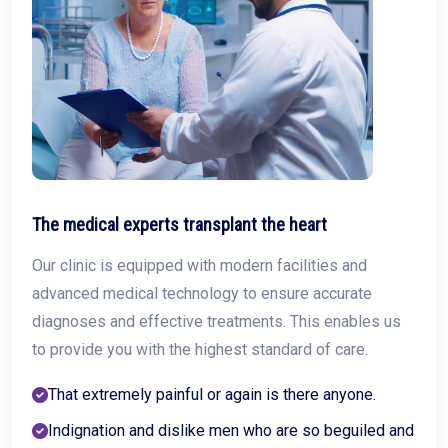
The medical experts transplant the heart
Our clinic is equipped with modern facilities and
advanced medical technology to ensure accurate
diagnoses and effective treatments. This enables us
to provide you with the highest standard of care.
That extremely painful or again is there anyone.
Indignation and dislike men who are so beguiled and