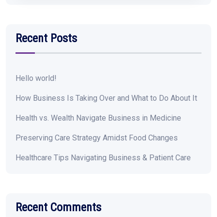
Recent Posts
Hello world!
How Business Is Taking Over and What to Do About It
Health vs. Wealth Navigate Business in Medicine
Preserving Care Strategy Amidst Food Changes
Healthcare Tips Navigating Business & Patient Care
Recent Comments