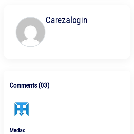
Carezalogin
Comments (03)
Mediax