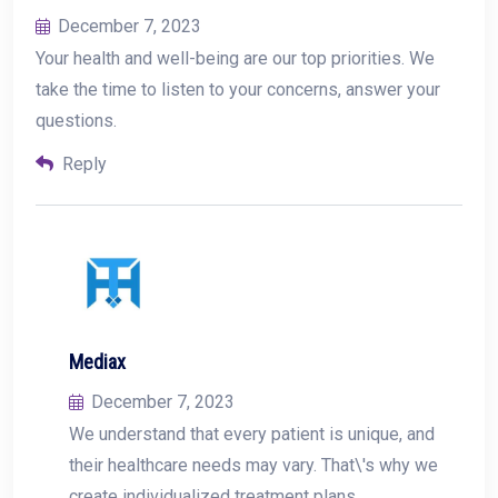
December 7, 2023
Your health and well-being are our top priorities. We
take the time to listen to your concerns, answer your
questions.
Reply
Mediax
December 7, 2023
We understand that every patient is unique, and
their healthcare needs may vary. That\'s why we
create individualized treatment plans.